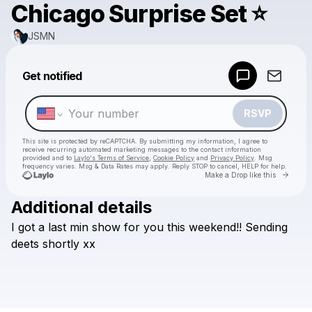
Chicago Surprise Set ⭐
JSMN
Powered by
Get notified
Make a drop like this
RSVP
This site is protected by reCAPTCHA. By submitting my information, I agree to
receive recurring automated marketing messages
to the contact information
provided and to
Laylo's Terms of Service
,
Cookie Policy
and
Privacy Policy
. Msg
frequency varies. Msg & Data Rates may apply. Reply STOP to cancel, HELP for help.
Go to 
Make a Drop like this
Additional details
Check your texts
I
got
a
last
min
show
for
you
this
weekend!!
Sending
JSMN
deets
shortly
xx