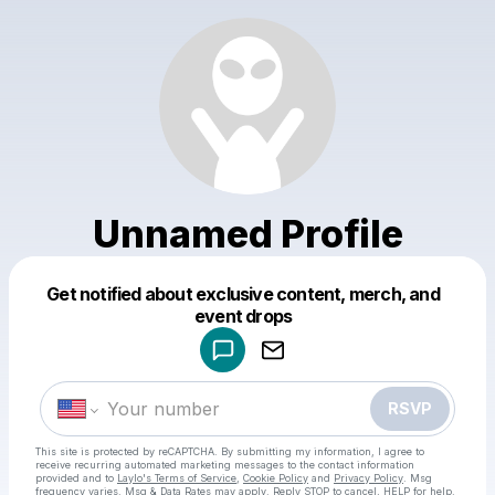
Unnamed Profile
Get notified about exclusive content, merch, and
Powered by
event drops
Make a drop like this
RSVP
This site is protected by reCAPTCHA. By submitting my information, I agree to
receive recurring automated marketing messages
to the contact information
provided and to
Laylo's Terms of Service
,
Cookie Policy
and
Privacy Policy
. Msg
frequency varies. Msg & Data Rates may apply. Reply STOP to cancel, HELP for help.