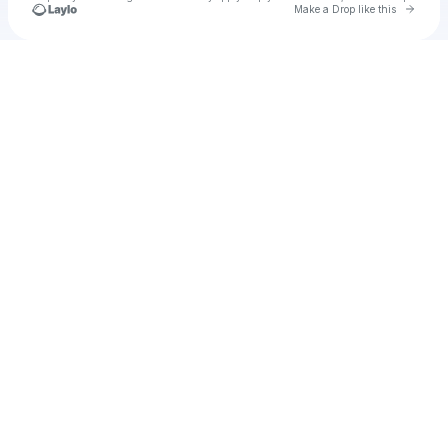
Go to 
Make a Drop like this
Check your texts
Unnamed Profile