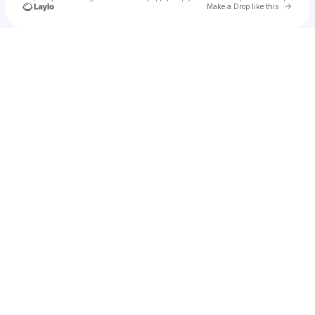
Go to 
Make a Drop like this
Check your texts
alli