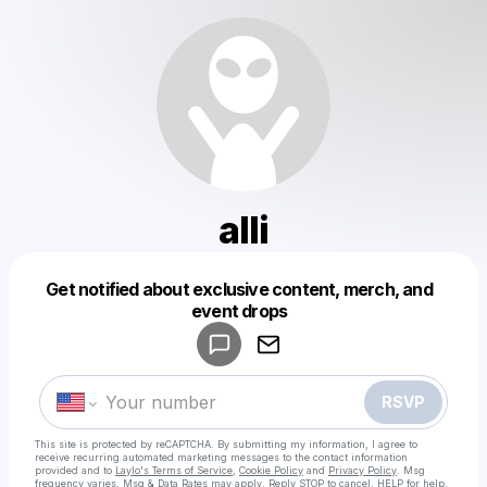
alli
Get notified about exclusive content, merch, and
Powered by
event drops
Make a drop like this
RSVP
This site is protected by reCAPTCHA. By submitting my information, I agree to
receive recurring automated marketing messages
to the contact information
provided and to
Laylo's Terms of Service
,
Cookie Policy
and
Privacy Policy
. Msg
frequency varies. Msg & Data Rates may apply. Reply STOP to cancel, HELP for help.