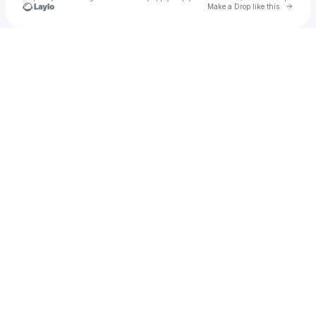
Go to 
Make a Drop like this
Check your texts
Jessica Tyler Segal