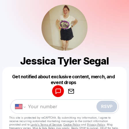
Jessica Tyler Segal
Get notified about exclusive content, merch, and
Powered by
event drops
Make a drop like this
RSVP
This site is protected by reCAPTCHA. By submitting my information, I agree to
receive recurring automated marketing messages
to the contact information
provided and to
Laylo's Terms of Service
,
Cookie Policy
and
Privacy Policy
. Msg
frequency varies. Msg & Data Rates may apply. Reply STOP to cancel, HELP for help.