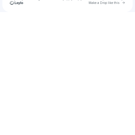
Go to 
Make a Drop like this
Check your texts
JR. RHODES