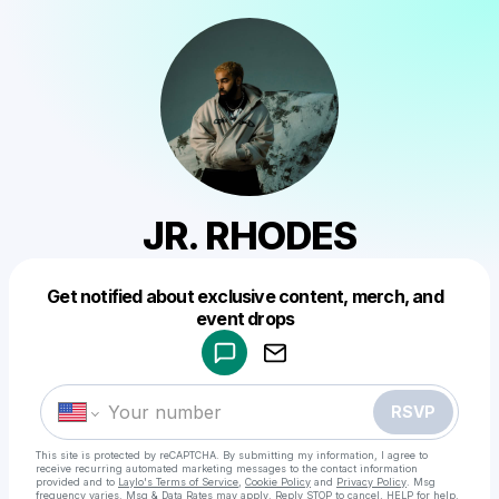
JR. RHODES
Get notified about exclusive content, merch, and
Powered by
event drops
Make a drop like this
RSVP
This site is protected by reCAPTCHA. By submitting my information, I agree to
receive recurring automated marketing messages
to the contact information
provided and to
Laylo's Terms of Service
,
Cookie Policy
and
Privacy Policy
. Msg
frequency varies. Msg & Data Rates may apply. Reply STOP to cancel, HELP for help.