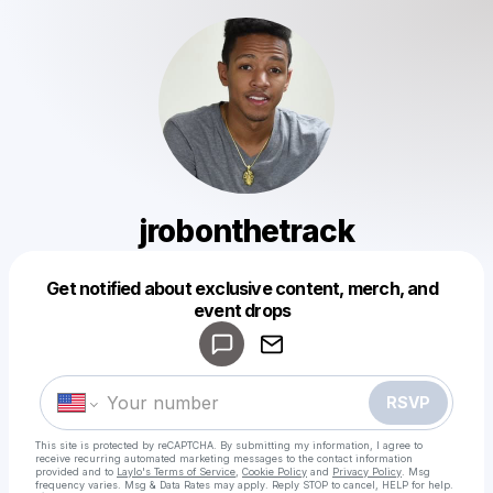
jrobonthetrack
Get notified about exclusive content, merch, and
Powered by
event drops
Make a drop like this
RSVP
This site is protected by reCAPTCHA. By submitting my information, I agree to
receive recurring automated marketing messages
to the contact information
provided and to
Laylo's Terms of Service
,
Cookie Policy
and
Privacy Policy
. Msg
frequency varies. Msg & Data Rates may apply. Reply STOP to cancel, HELP for help.