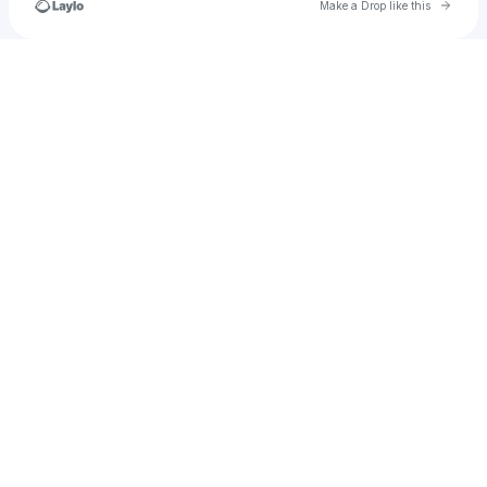
Go to 
Make a Drop like this
Check your texts
jrobonthetrack