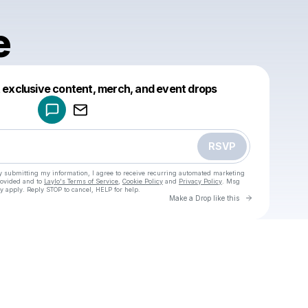
e
Powered by
t exclusive content, merch, and event drops
Make a drop like this
RSVP
y submitting my information, I agree to receive recurring automated marketing
rovided and to
Laylo's Terms of Service
,
Cookie Policy
and
Privacy Policy
. Msg
y apply. Reply STOP to cancel, HELP for help.
Go to Laylo 
Make a Drop like this
u
Check your texts