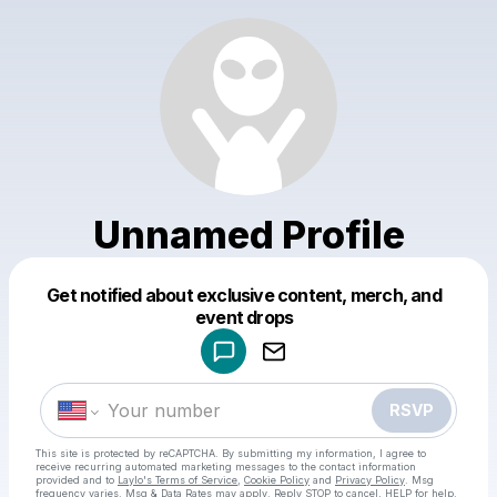
Unnamed Profile
Get notified about exclusive content, merch, and
Powered by
event drops
Make a drop like this
RSVP
This site is protected by reCAPTCHA. By submitting my information, I agree to
receive recurring automated marketing messages
to the contact information
provided and to
Laylo's Terms of Service
,
Cookie Policy
and
Privacy Policy
. Msg
frequency varies. Msg & Data Rates may apply. Reply STOP to cancel, HELP for help.