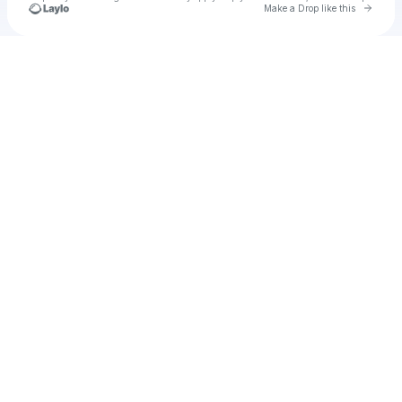
Go to 
Make a Drop like this
Check your texts
Unnamed Profile