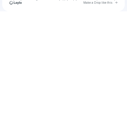
Go to 
Make a Drop like this
Check your texts
u
john