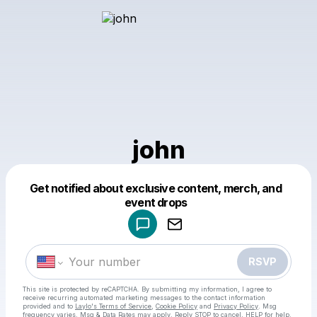
john
Get notified about exclusive content, merch, and
Powered by
event drops
Make a drop like this
RSVP
This site is protected by reCAPTCHA. By submitting my information, I agree to
receive recurring automated marketing messages
to the contact information
provided and to
Laylo's Terms of Service
,
Cookie Policy
and
Privacy Policy
. Msg
frequency varies. Msg & Data Rates may apply. Reply STOP to cancel, HELP for help.