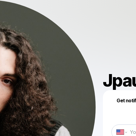
Jpa
Get noti