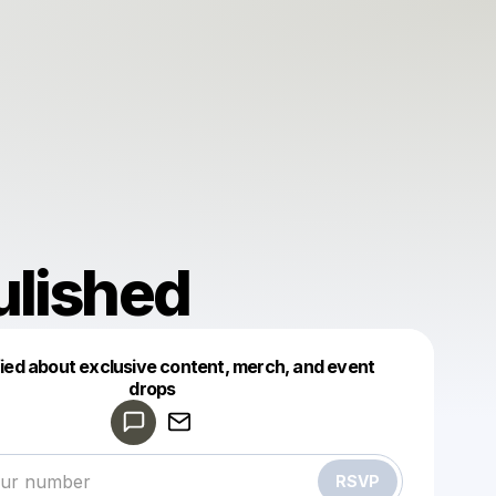
ulished
fied about exclusive content, merch, and event
drops
Powered by
Make a drop like this
RSVP