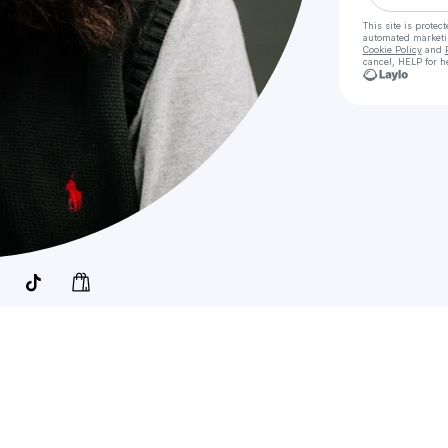
This site is prote
automated market
Cookie Policy
and
cancel, HELP for h