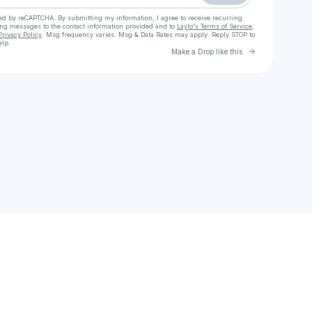
cted by reCAPTCHA. By submitting my information, I agree to receive recurring
ing messages
to the contact information provided and to
Laylo's Terms of Service
,
Privacy Policy
. Msg frequency varies. Msg & Data Rates may apply. Reply STOP to
elp.
Go to Laylo 
Make a Drop like this
Check your texts
Jpaulished