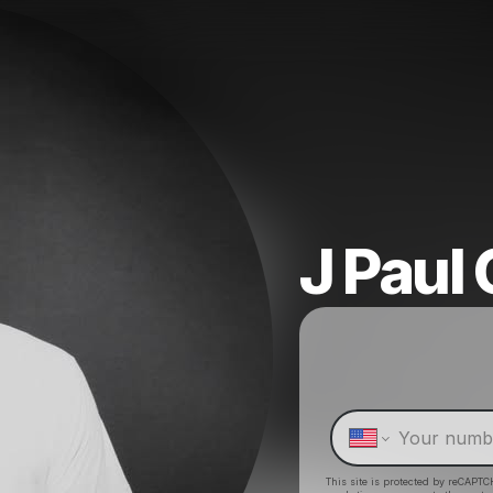
J Paul 
This site is protected by reCAPTC