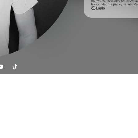
marketing messages
to the conta
Policy
. Msg frequency varies. Ms