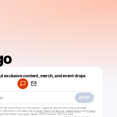
go
Powered by
ut exclusive content, merch, and event drops
Make a drop like this
RSVP
HA. By submitting my information, I agree to receive recurring automated
ct information provided and to
Laylo's Terms of Service
,
Cookie Policy
and
Privacy
g & Data Rates may apply. Reply STOP to cancel, HELP for help.
Go to Laylo 