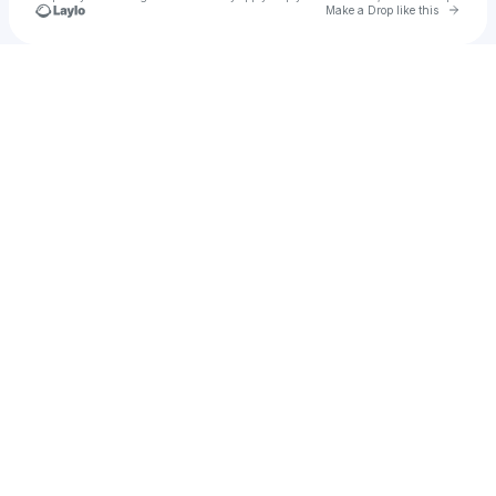
Go to 
Make a Drop like this
Check your texts
u
JOY PILARTE