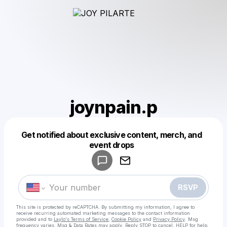
joynpain.p
Get notified about exclusive content, merch, and
Powered by
event drops
Make a drop like this
RSVP
This site is protected by reCAPTCHA. By submitting my information, I agree to
receive recurring automated marketing messages
to the contact information
provided and to
Laylo's Terms of Service
,
Cookie Policy
and
Privacy Policy
. Msg
frequency varies. Msg & Data Rates may apply. Reply STOP to cancel, HELP for help.