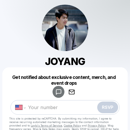
JOYANG
Get notified about exclusive content, merch, and
Powered by
event drops
Make a drop like this
RSVP
This site is protected by reCAPTCHA. By submitting my information, I agree to
receive recurring automated marketing messages
to the contact information
provided and to
Laylo's Terms of Service
,
Cookie Policy
and
Privacy Policy
. Msg
frequency varies. Msg & Data Rates may apply. Reply STOP to cancel, HELP for help.