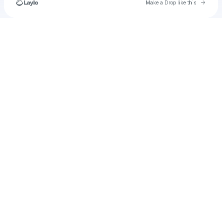
Go to 
Make a Drop like this
Check your texts
u
Josselyn Infante