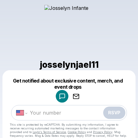
josselynjael11
Powered by
Get notified about exclusive content, merch, and
Make a drop like this
event drops
RSVP
This site is protected by reCAPTCHA. By submitting my information, I agree to
receive recurring automated marketing messages
to the contact information
provided and to
Laylo's Terms of Service
,
Cookie Policy
and
Privacy Policy
. Msg
frequency varies. Msg & Data Rates may apply. Reply STOP to cancel, HELP for help.