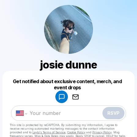
josie dunne
Get notified about exclusive content, merch, and
Powered by
event drops
Make a drop like this
RSVP
This site is protected by reCAPTCHA. By submitting my information, I agree to
receive recurring automated marketing messages
to the contact information
provided and to
Laylo's Terms of Service
,
Cookie Policy
and
Privacy Policy
. Msg
frequency varies. Msg & Data Rates may apply. Reply STOP to cancel, HELP for help.