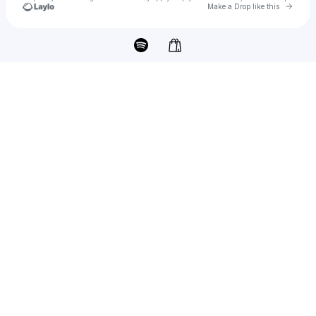
Go to 
Make a Drop like this
Check your texts
josie dunne