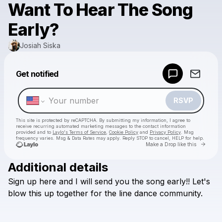
Want To Hear The Song
Early?
Josiah Siska
Powered by
Get notified
Make a drop like this
RSVP
This site is protected by reCAPTCHA. By submitting my information, I agree to
receive recurring automated marketing messages
to the contact information
provided and to
Laylo's Terms of Service
,
Cookie Policy
and
Privacy Policy
. Msg
frequency varies. Msg & Data Rates may apply. Reply STOP to cancel, HELP for help.
Go to 
Make a Drop like this
Additional details
Check your texts
Sign
up
here
and
I
will
send
you
the
song
early!!
Let's
Josiah Siska
blow
this
up
together
for
the
line
dance
community.