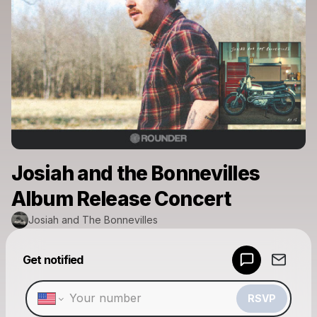
Josiah and the Bonnevilles
Album Release Concert
Josiah and The Bonnevilles
Powered by
Get notified
Make a drop like this
RSVP