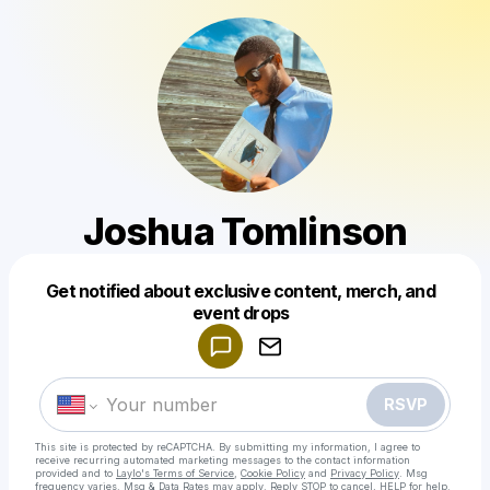
Joshua Tomlinson
Get notified about exclusive content, merch, and
Powered by
event drops
Make a drop like this
RSVP
This site is protected by reCAPTCHA. By submitting my information, I agree to
receive recurring automated marketing messages
to the contact information
provided and to
Laylo's Terms of Service
,
Cookie Policy
and
Privacy Policy
. Msg
frequency varies. Msg & Data Rates may apply. Reply STOP to cancel, HELP for help.