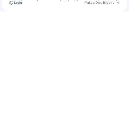
Go to 
Make a Drop like this
Check your texts
Joshua Tomlinson