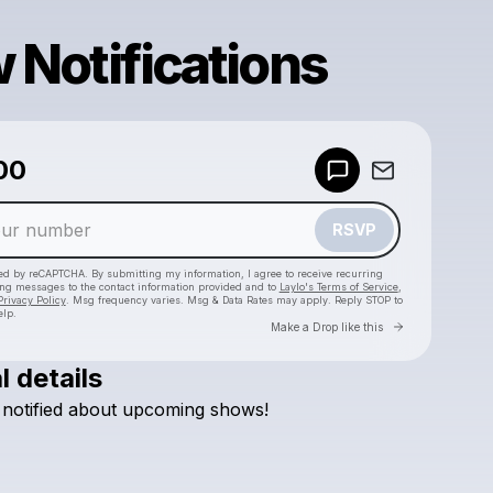
 Notifications
00
Powered by
Make a drop like this
RSVP
cted by reCAPTCHA. By submitting my information, I agree to receive recurring
ing messages
to the contact information provided and to
Laylo's Terms of Service
,
Privacy Policy
. Msg frequency varies. Msg & Data Rates may apply. Reply STOP to
elp.
Go to Laylo 
Make a Drop like this
l details
Check your texts
notified
about
upcoming
shows!
Josh Wood