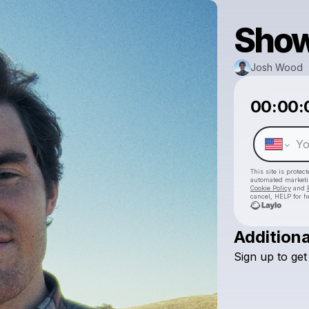
Show
Josh Wood
00:00:
This site is prote
automated market
Cookie Policy
and
cancel, HELP for h
Additiona
Sign
up
to
get