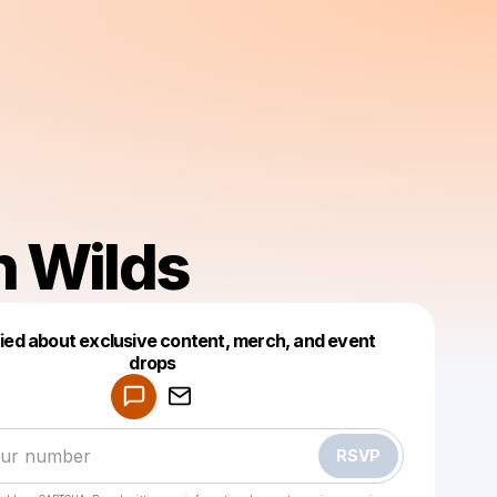
h Wilds
fied about exclusive content, merch, and event
drops
Powered by
Make a drop like this
RSVP