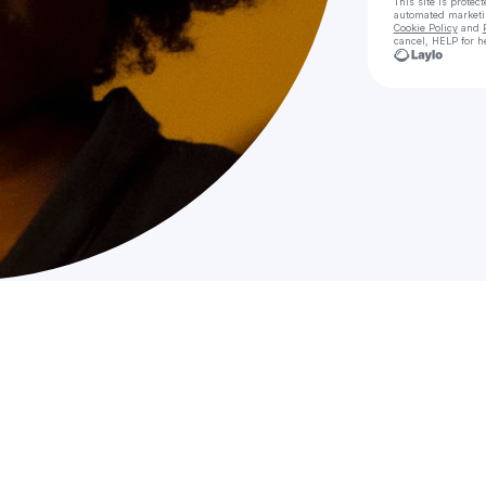
This site is prote
automated market
Cookie Policy
and
cancel, HELP for h