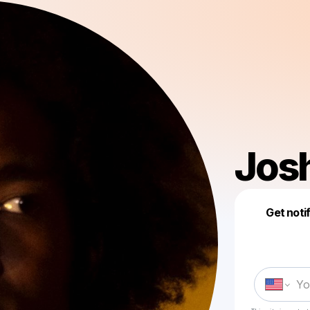
Jos
Get noti