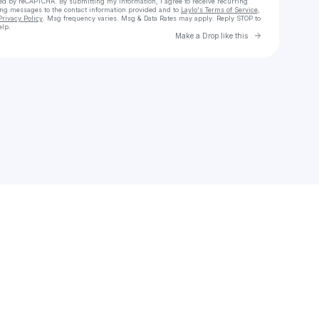
cted by reCAPTCHA. By submitting my information, I agree to receive recurring
ing messages
to the contact information provided and to
Laylo's Terms of Service
,
Privacy Policy
. Msg frequency varies. Msg & Data Rates may apply. Reply STOP to
elp.
Go to Laylo 
Make a Drop like this
Check your texts
Josh Wilds