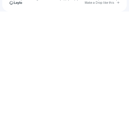
Go to 
Make a Drop like this
Check your texts
Josh Wagner