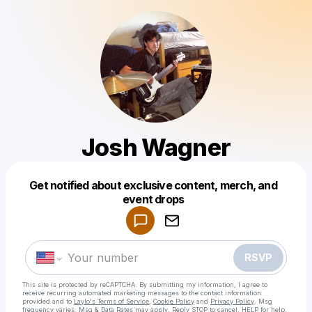
Josh Wagner
Get notified about exclusive content, merch, and
Powered by
event drops
Make a drop like this
RSVP
This site is protected by reCAPTCHA. By submitting my information, I agree to
receive recurring automated marketing messages
to the contact information
provided and to
Laylo's Terms of Service
,
Cookie Policy
and
Privacy Policy
. Msg
frequency varies. Msg & Data Rates may apply. Reply STOP to cancel, HELP for help.