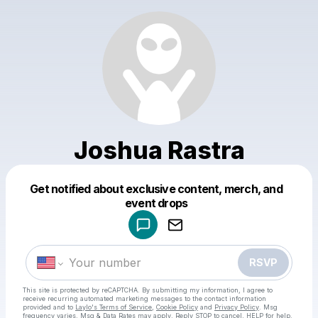
Joshua Rastra
Get notified about exclusive content, merch, and
Powered by
event drops
Make a drop like this
RSVP
This site is protected by reCAPTCHA. By submitting my information, I agree to
receive recurring automated marketing messages
to the contact information
provided and to
Laylo's Terms of Service
,
Cookie Policy
and
Privacy Policy
. Msg
frequency varies. Msg & Data Rates may apply. Reply STOP to cancel, HELP for help.