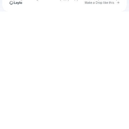
Go to 
Make a Drop like this
Check your texts
Joshua Rastra