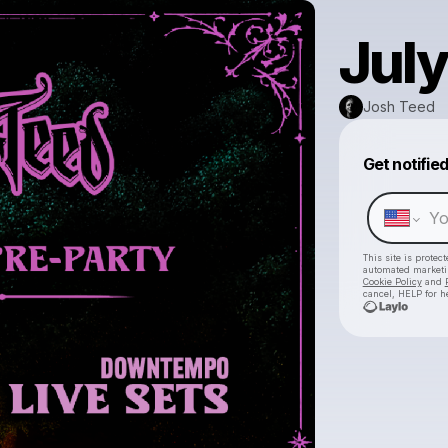
July
Josh Teed
Get notifie
This site is prote
automated market
Cookie Policy
and
cancel, HELP for h