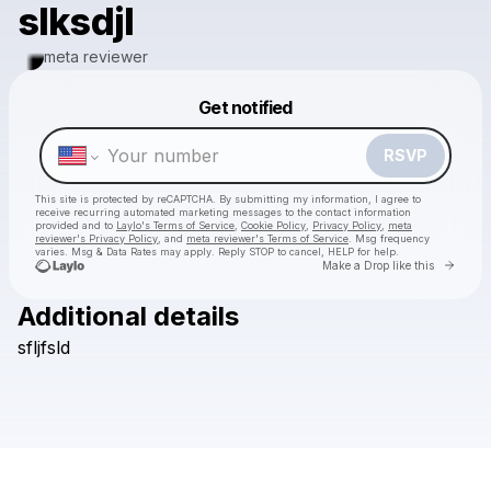
slksdjl
meta reviewer
Get notified
Powered by
Make a drop like this
RSVP
This site is protected by reCAPTCHA. By submitting my information, I agree to
receive recurring automated marketing messages
to the contact information
provided and to
Laylo's Terms of Service
,
Cookie Policy
,
Privacy Policy
,
meta
reviewer's Privacy Policy
, and
meta reviewer's Terms of Service
. Msg frequency
varies. Msg & Data Rates may apply. Reply STOP to cancel, HELP for help.
Go to 
Make a Drop like this
Additional details
Check your texts
sfljfsld
meta reviewer