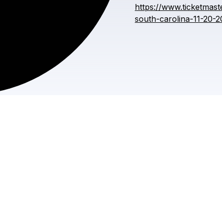
https://www.ticketmast
south-carolina-11-20