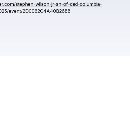
meta reviewer
er.com/stephen-wilson-jr-sn-of-dad-columbia-
-2025/event/2D0062C4A40B2688