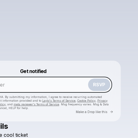
Powered by
Get notified
Make a drop like this
RSVP
HA. By submitting my information, I agree to receive recurring automated
ct information provided and to
Laylo's Terms of Service
,
Cookie Policy
,
Privacy
licy
, and
meta reviewer's Terms of Service
. Msg frequency varies. Msg & Data
ancel, HELP for help.
Go to Laylo 
Make a Drop like this
ils
e
cool
ticket
Check your texts