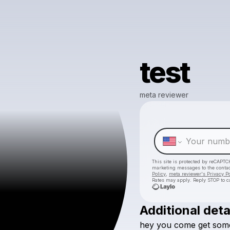
test
meta reviewer
This site is protected by reCAPTC
marketing messages
to the conta
Policy
,
meta reviewer's Privacy Po
Rates may apply. Reply STOP to c
Additional deta
hey
you
come
get
som