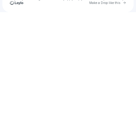
Go to 
Make a Drop like this
Check your texts
JOSEPH ROSS