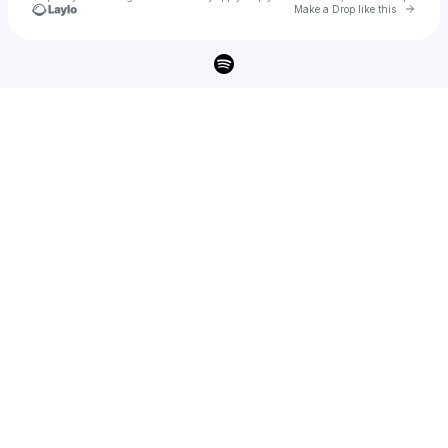
Go to 
Make a Drop like this
Check your texts
HENRY