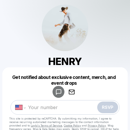
HENRY
Get notified about exclusive content, merch, and
Powered by
event drops
Make a drop like this
RSVP
This site is protected by reCAPTCHA. By submitting my information, I agree to
receive recurring automated marketing messages
to the contact information
provided and to
Laylo's Terms of Service
,
Cookie Policy
and
Privacy Policy
. Msg
frequency varies. Msg & Data Rates may apply. Reply STOP to cancel, HELP for help.