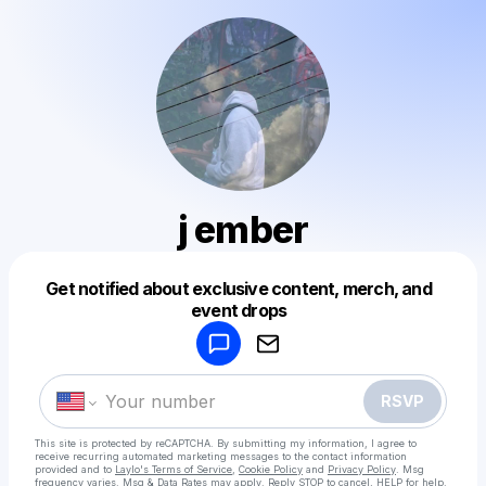
j ember
Get notified about exclusive content, merch, and
Powered by
event drops
Make a drop like this
RSVP
This site is protected by reCAPTCHA. By submitting my information, I agree to
receive recurring automated marketing messages
to the contact information
provided and to
Laylo's Terms of Service
,
Cookie Policy
and
Privacy Policy
. Msg
frequency varies. Msg & Data Rates may apply. Reply STOP to cancel, HELP for help.