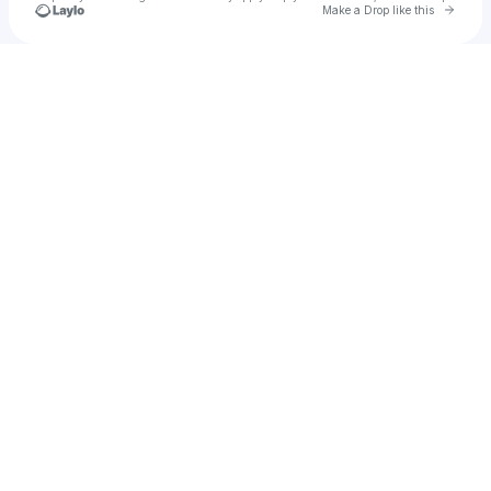
Go to 
Make a Drop like this
Check your texts
j ember