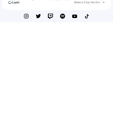
Go to 
Make a Drop like this
Check your texts
Jorly Di Boy