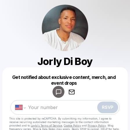
Jorly Di Boy
Get notified about exclusive content, merch, and
Powered by
event drops
Make a drop like this
RSVP
This site is protected by reCAPTCHA. By submitting my information, I agree to
receive recurring automated marketing messages
to the contact information
provided and to
Laylo's Terms of Service
,
Cookie Policy
and
Privacy Policy
. Msg
frequency varies. Msg & Data Rates may apply. Reply STOP to cancel, HELP for help.