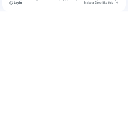
Go to 
Make a Drop like this
Check your texts
Unnamed Profile