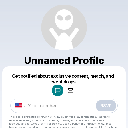
Unnamed Profile
Get notified about exclusive content, merch, and
Powered by
event drops
Make a drop like this
RSVP
This site is protected by reCAPTCHA. By submitting my information, I agree to
receive recurring automated marketing messages
to the contact information
provided and to
Laylo's Terms of Service
,
Cookie Policy
and
Privacy Policy
. Msg
frequency varies. Msg & Data Rates may apply. Reply STOP to cancel, HELP for help.