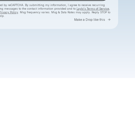
cted by reCAPTCHA. By submitting my information, I agree to receive recurring
ing messages
to the contact information provided and to
Laylo's Terms of Service
,
Privacy Policy
. Msg frequency varies. Msg & Data Rates may apply. Reply STOP to
elp.
Go to Layl
Make a Drop like this
Check your texts
Jordy Searcy