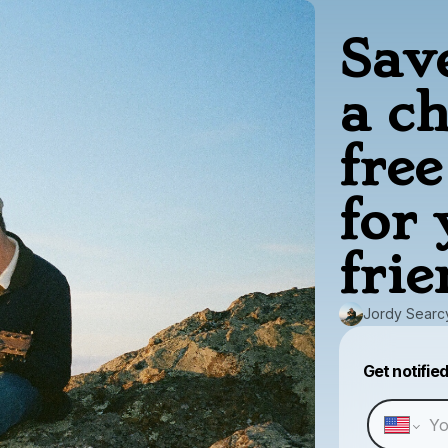
Sav
a c
fre
for
frie
Jordy Searc
Get notifie