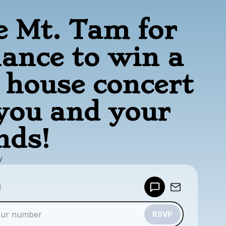
e Mt. Tam for
hance to win a
e house concert
 you and your
nds!
y
Powered by
d
Make a drop like this
RSVP