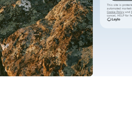
This site is prote
automated market
Cookie Policy
and
cancel, HELP for h