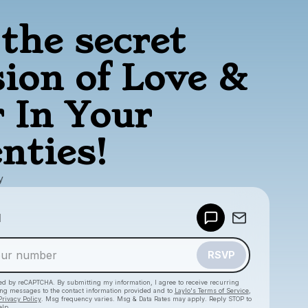
the secret
sion of Love &
 In Your
nties!
y
Powered by
d
Make a drop like this
RSVP
cted by reCAPTCHA. By submitting my information, I agree to receive recurring
ing messages
to the contact information provided and to
Laylo's Terms of Service
,
Privacy Policy
. Msg frequency varies. Msg & Data Rates may apply. Reply STOP to
elp.