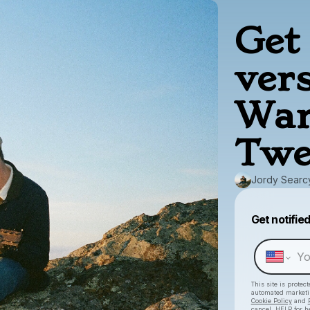
Get 
ver
War
Twe
Jordy Searc
Get notifie
This site is prote
automated market
Cookie Policy
and
cancel, HELP for h