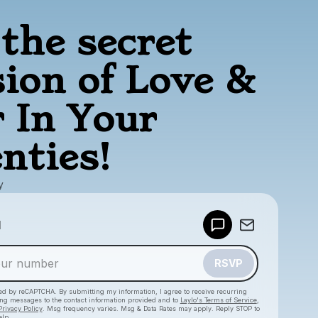
the secret
sion of Love &
 In Your
nties!
y
Powered by
d
Make a drop like this
RSVP
cted by reCAPTCHA. By submitting my information, I agree to receive recurring
ing messages
to the contact information provided and to
Laylo's Terms of Service
,
Privacy Policy
. Msg frequency varies. Msg & Data Rates may apply. Reply STOP to
elp.