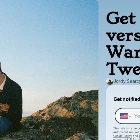
Get 
ver
War
Twe
Jordy Searc
Get notifie
This site is prote
automated market
Cookie Policy
and
cancel, HELP for h