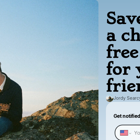
Sav
a c
fre
for
frie
Jordy Searc
Get notifie