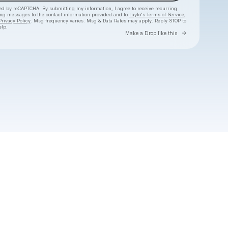
cted by reCAPTCHA. By submitting my information, I agree to receive recurring
ing messages
to the contact information provided and to
Laylo's Terms of Service
,
Privacy Policy
. Msg frequency varies. Msg & Data Rates may apply. Reply STOP to
elp.
Go to Layl
Make a Drop like this
Check your texts
Jordy Searcy