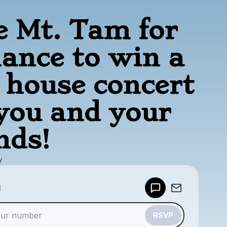
e Mt. Tam for
hance to win a
e house concert
 you and your
nds!
y
Powered by
d
Make a drop like this
RSVP