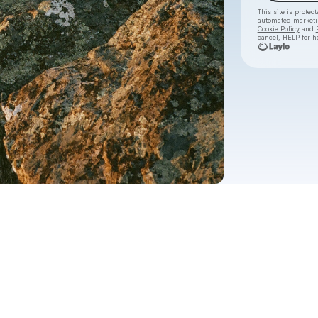
This site is prote
automated market
Cookie Policy
and
cancel, HELP for h