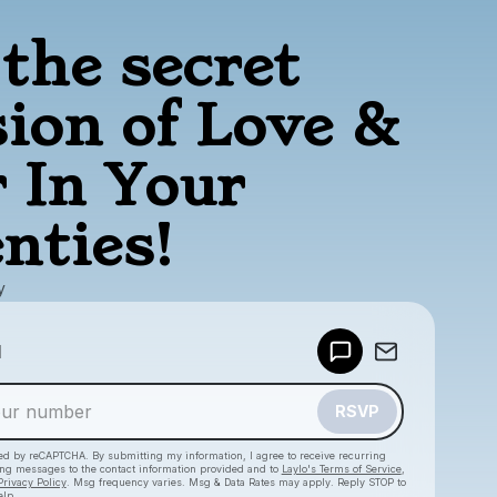
the secret
sion of Love &
 In Your
nties!
y
Powered by
d
Make a drop like this
RSVP
cted by reCAPTCHA. By submitting my information, I agree to receive recurring
ing messages
to the contact information provided and to
Laylo's Terms of Service
,
Privacy Policy
. Msg frequency varies. Msg & Data Rates may apply. Reply STOP to
elp.