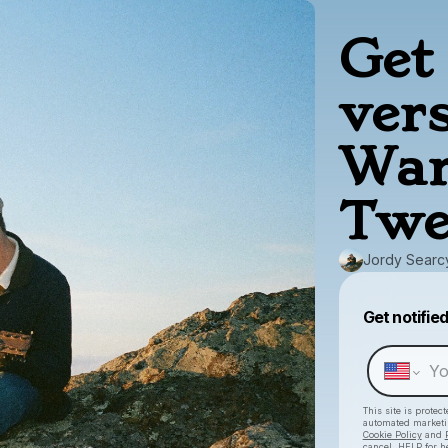
Get 
ver
War
Twe
Jordy Searc
Get notifie
This site is prote
automated market
Cookie Policy
and
cancel, HELP for h