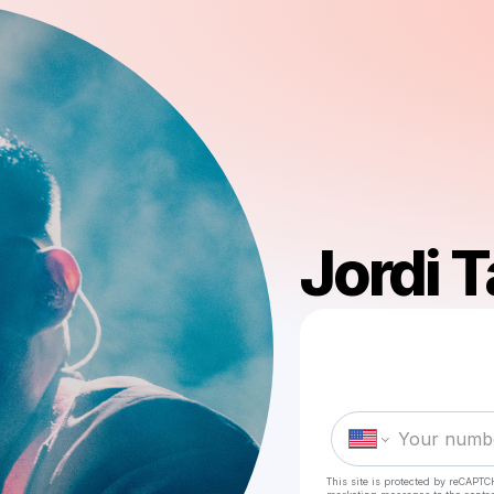
Jordi T
This site is protected by reCAPTC