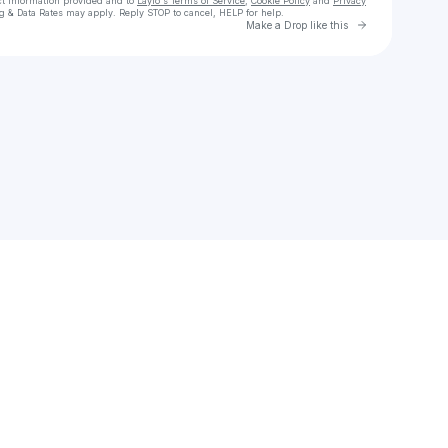
ct information provided and to
Laylo's Terms of Service
,
Cookie Policy
and
Privacy
g & Data Rates may apply. Reply STOP to cancel, HELP for help.
Go to Laylo 
Make a Drop like this
Check your texts
Jordi Tambillo