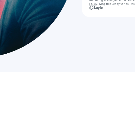
marketing messages
to the conta
Policy
. Msg frequency varies. Ms