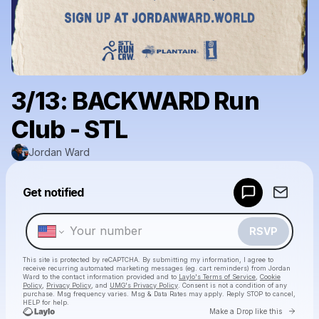
3/13: BACKWARD Run
Club - STL
Jordan Ward
Powered by
Get notified
Make a drop like this
RSVP
This site is protected by reCAPTCHA. By submitting my information, I agree to
receive recurring automated marketing messages
(eg. cart reminders) from Jordan
Ward
to the contact information provided and to
Laylo's Terms of Service
,
Cookie
Policy
,
Privacy Policy
, and
UMG's Privacy Policy
. Consent is not a condition of any
purchase
. Msg frequency varies. Msg & Data Rates may apply. Reply STOP to cancel,
HELP for help.
Go to 
Make a Drop like this