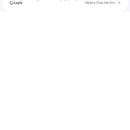
Go to 
Make a Drop like this
Check your texts
Jonz