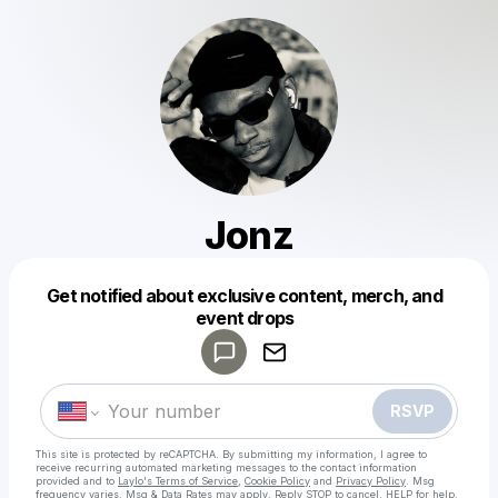
Jonz
Get notified about exclusive content, merch, and
Powered by
event drops
Make a drop like this
RSVP
This site is protected by reCAPTCHA. By submitting my information, I agree to
receive recurring automated marketing messages
to the contact information
provided and to
Laylo's Terms of Service
,
Cookie Policy
and
Privacy Policy
. Msg
frequency varies. Msg & Data Rates may apply. Reply STOP to cancel, HELP for help.