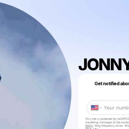
JONNY
Get notified abo
This site is protected by reCAPTC
marketing messages
to the conta
Policy
. Msg frequency varies. Ms