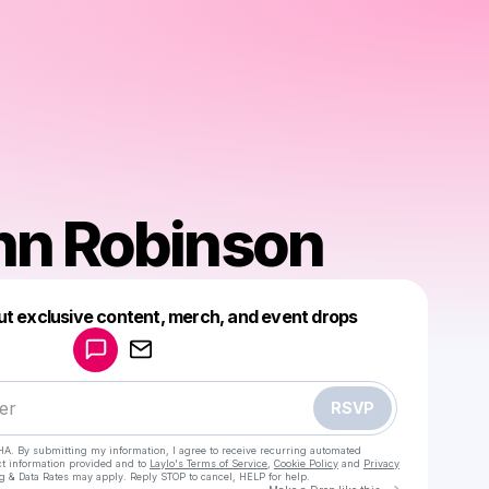
hn Robinson
Powered by
ut exclusive content, merch, and event drops
Make a drop like this
RSVP
HA. By submitting my information, I agree to receive recurring automated
ct information provided and to
Laylo's Terms of Service
,
Cookie Policy
and
Privacy
g & Data Rates may apply. Reply STOP to cancel, HELP for help.
Go to Laylo 