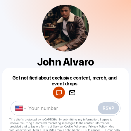
John Alvaro
Get notified about exclusive content, merch, and
Powered by
event drops
Make a drop like this
RSVP
This site is protected by reCAPTCHA. By submitting my information, I agree to
receive recurring automated marketing messages
to the contact information
provided and to
Laylo's Terms of Service
,
Cookie Policy
and
Privacy Policy
. Msg
frequency varies. Msg & Data Rates may apply. Reply STOP to cancel, HELP for help.