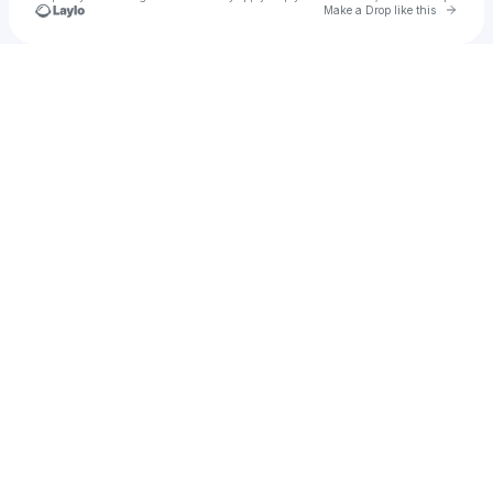
Go to 
Make a Drop like this
Check your texts
John Alvaro