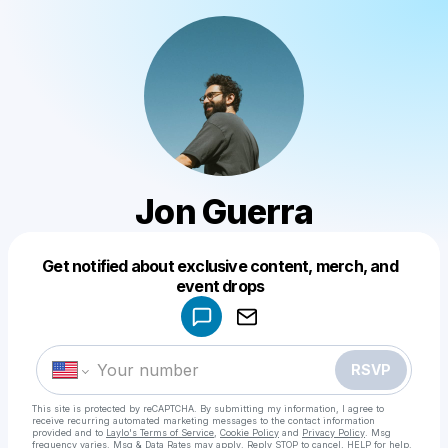
Jon Guerra
Get notified about exclusive content, merch, and
Powered by
event drops
Make a drop like this
RSVP
This site is protected by reCAPTCHA. By submitting my information, I agree to
receive recurring automated marketing messages
to the contact information
provided and to
Laylo's Terms of Service
,
Cookie Policy
and
Privacy Policy
. Msg
frequency varies. Msg & Data Rates may apply. Reply STOP to cancel, HELP for help.