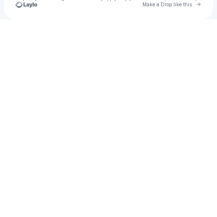
Go to 
Make a Drop like this
Check your texts
Jon Guerra