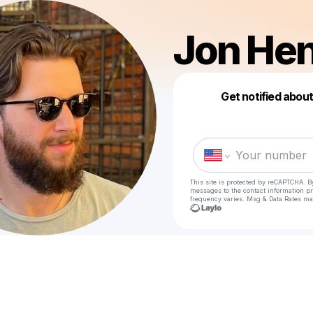
Jon He
Get notified abou
This site is protected by reCAPTCHA. B
messages
to the contact information p
frequency varies. Msg & Data Rates ma