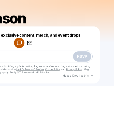
nson
Powered by
t exclusive content, merch, and event drops
Make a drop like this
RSVP
y submitting my information, I agree to receive recurring automated marketing
rovided and to
Laylo's Terms of Service
,
Cookie Policy
and
Privacy Policy
. Msg
y apply. Reply STOP to cancel, HELP for help.
Go to Laylo 
Make a Drop like this
Check your texts
Jon Henson