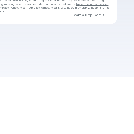
cted by reCAPTCHA. By submitting my information, I agree to receive recurring
ing messages
to the contact information provided and to
Laylo's Terms of Service
,
Privacy Policy
. Msg frequency varies. Msg & Data Rates may apply. Reply STOP to
elp.
Go to Laylo 
Make a Drop like this
Check your texts
Pj