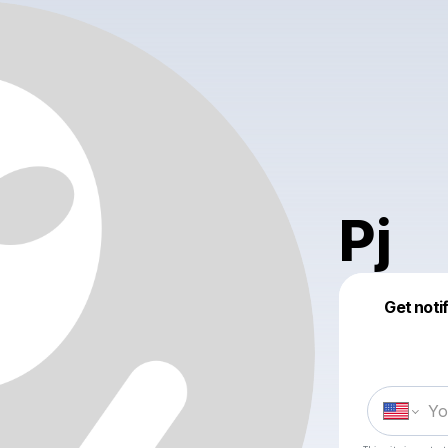
Pj
Get noti