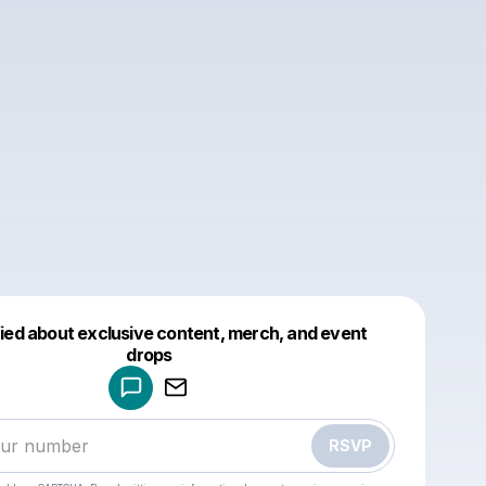
fied about exclusive content, merch, and event
drops
Powered by
Make a drop like this
RSVP