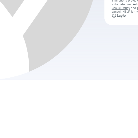
This site is prote
automated market
Cookie Policy
and
cancel, HELP for h