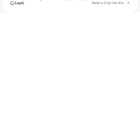
Go to 
Make a Drop like this
Check your texts
JONEMIAMIAN