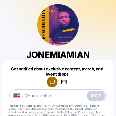
JONEMIAMIAN
Get notified about exclusive content, merch, and
Powered by
event drops
Make a drop like this
RSVP
This site is protected by reCAPTCHA. By submitting my information, I agree to
receive recurring automated marketing messages
to the contact information
provided and to
Laylo's Terms of Service
,
Cookie Policy
and
Privacy Policy
. Msg
frequency varies. Msg & Data Rates may apply. Reply STOP to cancel, HELP for help.