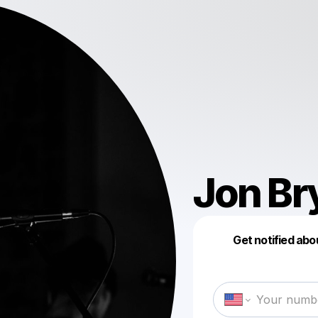
Jon Br
Get notified abo