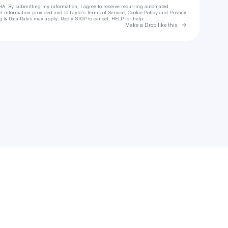
HA. By submitting my information, I agree to receive recurring automated
ct information provided and to
Laylo's Terms of Service
,
Cookie Policy
and
Privacy
g & Data Rates may apply. Reply STOP to cancel, HELP for help.
Go to Laylo 
Make a Drop like this
Check your texts
Jon Bryant