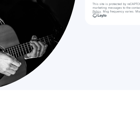
This site is protected by reCAPTC
marketing messages
to the conta
Policy
. Msg frequency varies. Ms