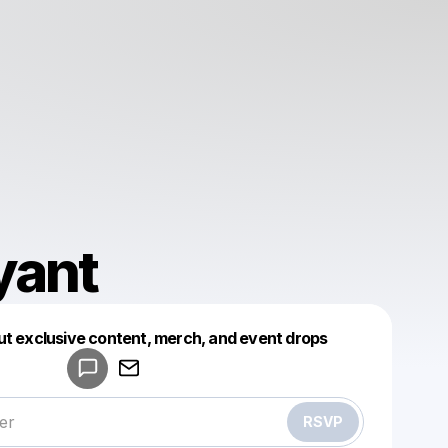
yant
Powered by
ut exclusive content, merch, and event drops
Make a drop like this
RSVP