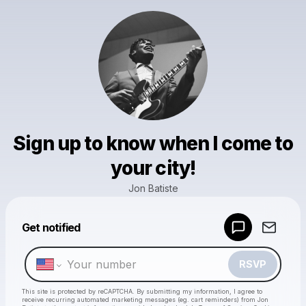
Sign up to know when I come to
your city!
Jon Batiste
Get notified
Powered by
Make a drop like this
RSVP
This site is protected by reCAPTCHA. By submitting my information, I agree to
receive recurring automated marketing messages
(eg. cart reminders) from Jon