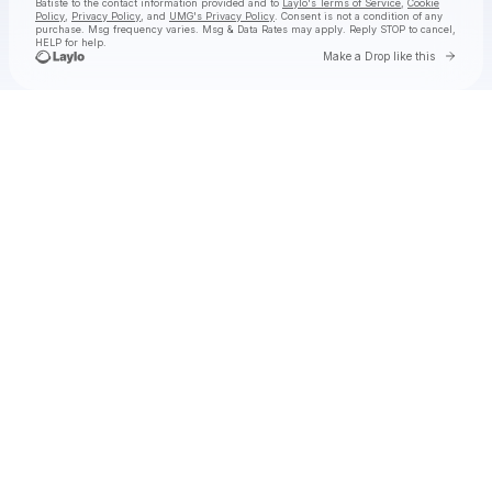
Batiste
to the contact information provided and to
Laylo's Terms of Service
,
Cookie
Policy
,
Privacy Policy
, and
UMG's Privacy Policy
. Consent is not a condition of any
purchase
. Msg frequency varies. Msg & Data Rates may apply. Reply STOP to cancel,
HELP for help.
Go to 
Make a Drop like this
Check your texts
Jon Batiste