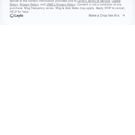
Batiste
to the contact information provided and to
Laylo's Terms of Service
,
Cookie
Policy
,
Privacy Policy
, and
UMG's Privacy Policy
. Consent is not a condition of any
purchase
. Msg frequency varies. Msg & Data Rates may apply. Reply STOP to cancel,
HELP for help.
Go to 
Make a Drop like this
Check your texts
Jon Batiste