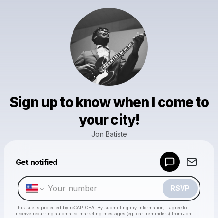
Sign up to know when I come to
your city!
Jon Batiste
Get notified
Powered by
Make a drop like this
RSVP
This site is protected by reCAPTCHA. By submitting my information, I agree to
receive recurring automated marketing messages
(eg. cart reminders) from Jon