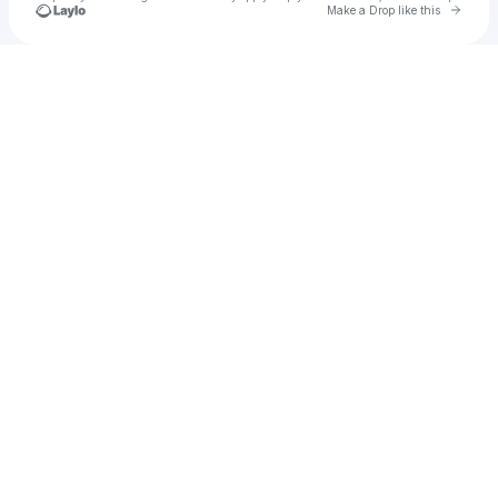
Go to 
Make a Drop like this
Check your texts
u
Cadet