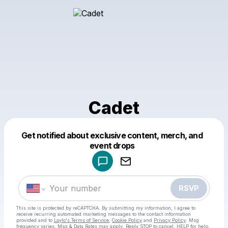
Cadet
Get notified about exclusive content, merch, and
Powered by
event drops
Make a drop like this
RSVP
This site is protected by reCAPTCHA. By submitting my information, I agree to
receive recurring automated marketing messages
to the contact information
provided and to
Laylo's Terms of Service
,
Cookie Policy
and
Privacy Policy
. Msg
frequency varies. Msg & Data Rates may apply. Reply STOP to cancel, HELP for help.